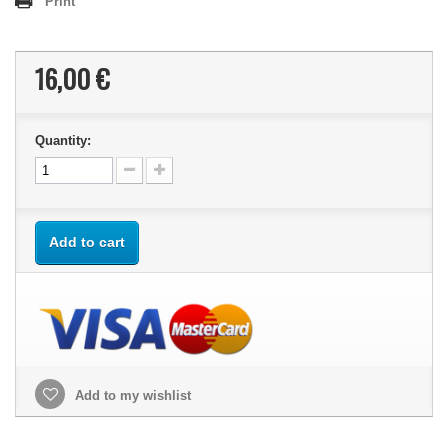
Print
16,00 €
Quantity:
Add to cart
Add to my wishlist