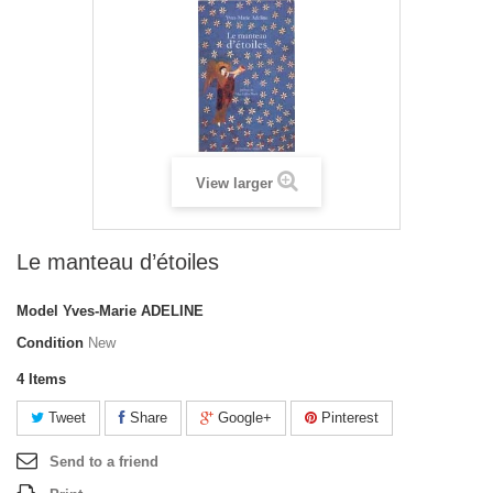
View larger
Le manteau d’étoiles
Model
Yves-Marie ADELINE
Condition
New
4
Items
Tweet
Share
Google+
Pinterest
Send to a friend