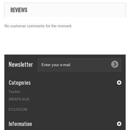
REVIEWS
No customer comments for the moment.
Newsletter
Categories
Textile
DRAPEAUX
ECUSSON
Information