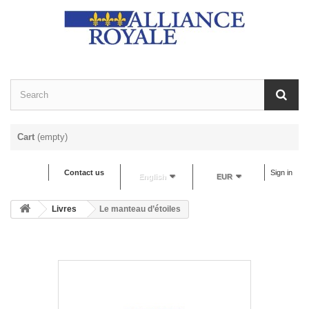
Cart
(empty)
Contact us
Sign in
English
EUR
Livres
Le manteau d’étoiles