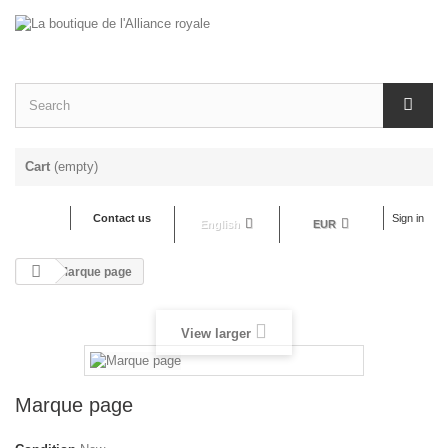
Cart
(empty)
Contact us
Sign in
English
EUR
Marque page
View larger
Marque page