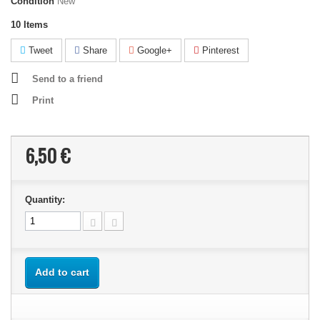
Condition
New
10
Items
Tweet
Share
Google+
Pinterest
Send to a friend
Print
6,50 €
Quantity:
Add to cart