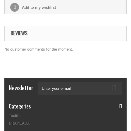
Add to my wishlist
REVIEWS
No customer comments for the moment.
Newsletter
Categories
Textile
DRAPEAUX